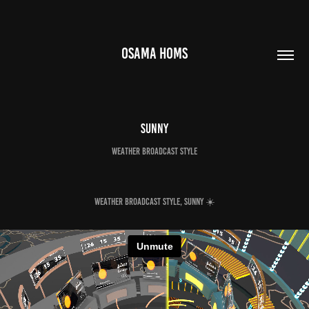
OSAMA HOMS
Sunny
Weather broadcast style
Weather broadcast style, sunny ☀️