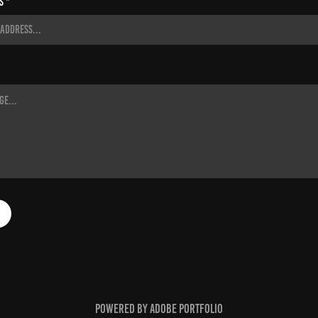
s *
Powered by
Adobe Portfolio