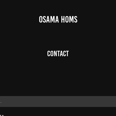
OSAMA HOMS
Contact