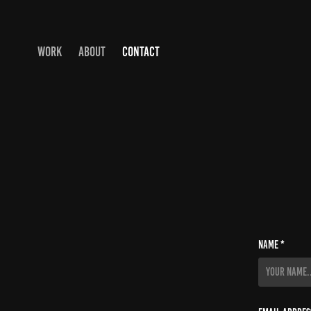
WORK
ABOUT
CONTACT
Name *