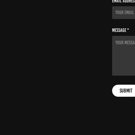
Email Addres
Message *
Submit