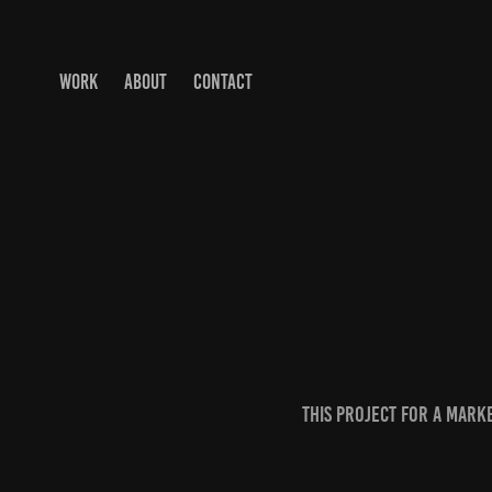
WORK
ABOUT
CONTACT
this project for a mark