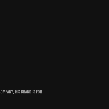
ompany, his brand is for