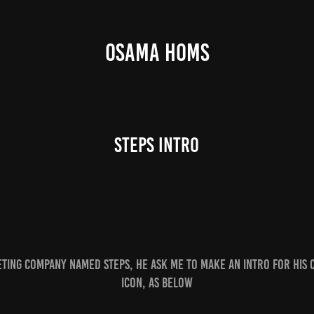
OSAMA HOMS
Steps Intro
eting company named steps, he ask me to make an intro for his c
icon,
as below