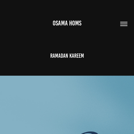
OSAMA HOMS
Ramadan Kareem