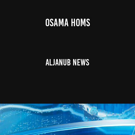
OSAMA HOMS
AlJanub News