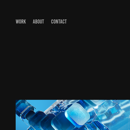
WORK
ABOUT
CONTACT